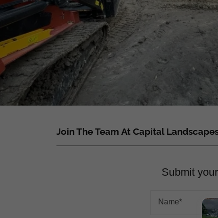
Join The Team At Capital Landscape
Submit your 
Name*