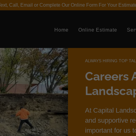
ext, Call, Email or Complete Our Online Form For Your Estimat
Home
Online Estimate
Ser
ALWAYS HIRING TOP TA
Careers A
Landsca
At Capital Landsc
and supportive re
important for us 