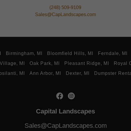
(248) 509-9109
Sales@CapLandscapes.com
I
Birmingham, MI
Bloomfield Hills, MI
Ferndale, MI
Village, MI
Oak Park, MI
Pleasant Ridge, MI
Royal 
psilanti, MI
Ann Arbor, MI
Dexter, MI
Dumpster Rent
Capital Landscapes
Sales@CapLandscapes.com