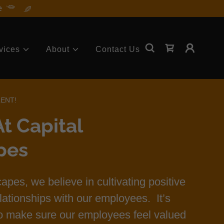
e
vices
About
Contact Us
LENT!
t Capital
pes
apes, we believe in cultivating positive
lationships with our employees. It’s
to make sure our employees feel valued