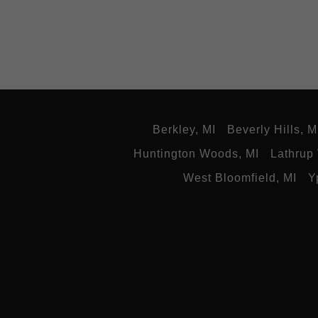
Berkley, MI
Beverly Hills, M
Huntington Woods, MI
Lathrup 
West Bloomfield, MI
Y