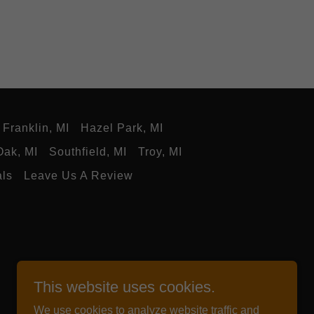
Franklin, MI
Hazel Park, MI
Oak, MI
Southfield, MI
Troy, MI
als
Leave Us A Review
This website uses cookies.
We use cookies to analyze website traffic and