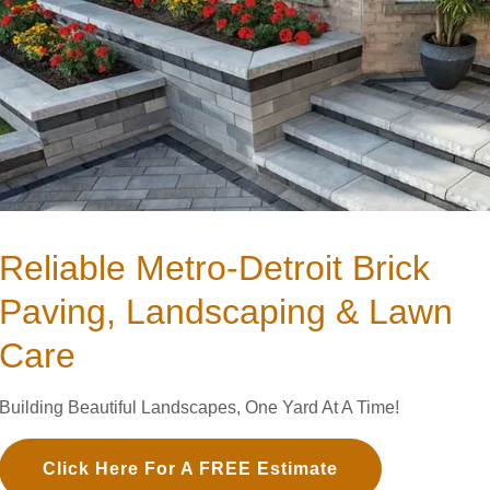
Reliable Metro-Detroit Brick
Paving, Landscaping & Lawn
Care
Building Beautiful Landscapes, One Yard At A Time!
Click Here For A FREE Estimate