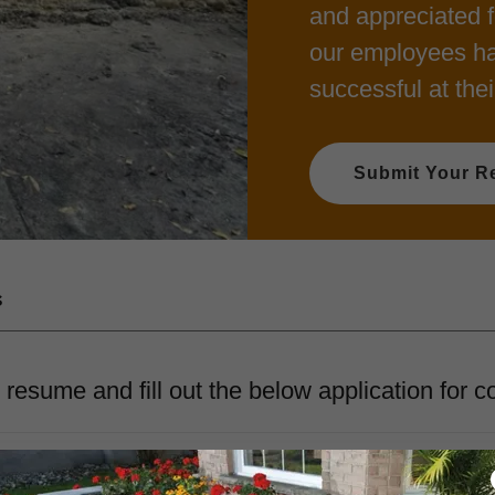
and appreciated f
our employees ha
successful at thei
Submit Your R
s
resume and fill out the below application for c