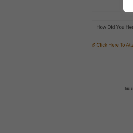
How Did You Hea
Click Here To A
This 