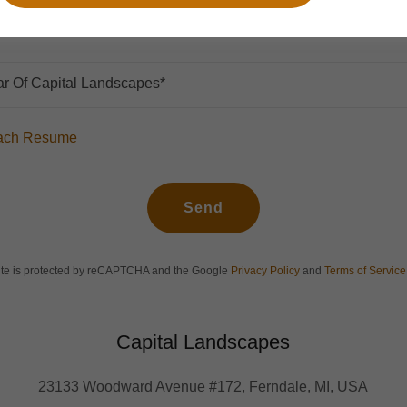
r Of Capital Landscapes*
ttach Resume
Send
site is protected by reCAPTCHA and the Google
Privacy Policy
and
Terms of Service
Capital Landscapes
23133 Woodward Avenue #172, Ferndale, MI, USA