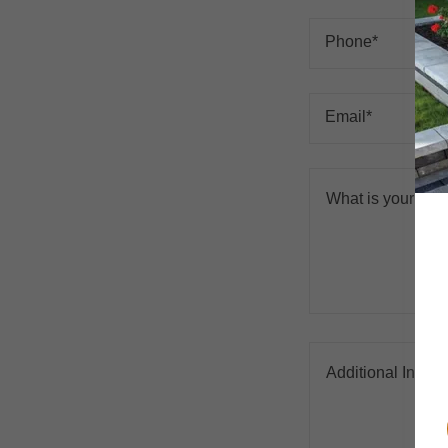
Phone*
Email*