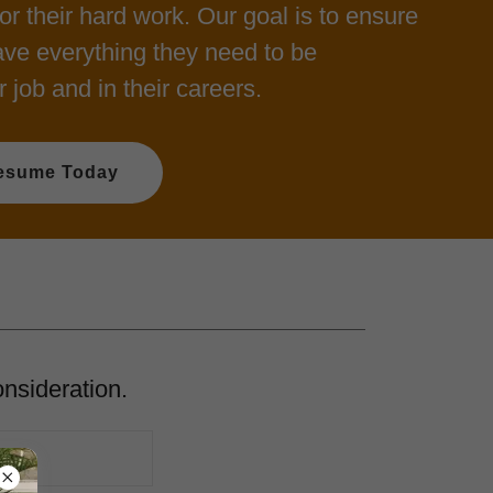
or their hard work. Our goal is to ensure
ve everything they need to be
r job and in their careers.
esume Today
onsideration.