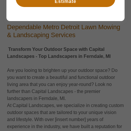
Estimate
Services
Dependable Metro Detroit Lawn Mowing
& Landscaping Services
Transform Your Outdoor Space with Capital
Landscapes - Top Landscapers in Ferndale, MI
Are you looing to brighten up your outdoor space? Do
you want to create a beautiful and functional outdoor
living area that you can enjoy year-round? Look no
further than Capital Landscapes - the premier
landscapers in Ferndale, MI.
At Capital Landscapes, we specialize in creating custom
outdoor spaces that are tailored to your unique vision
and lifestyle. With over [insert number] years of
experience in the industry, we have built a reputation for