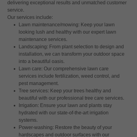
delivering exceptional results and unmatched customer
service.
Our services include:
Lawn maintenance/mowing: Keep your lawn
looking lush and healthy with our expert lawn
maintenance services.
Landscaping: From plant selection to design and
installation, we can transform your outdoor space
into a beautiful oasis.
Lawn care: Our comprehensive lawn care
services include fertilization, weed control, and
pest management.
Tree services: Keep your trees healthy and
beautiful with our professional tree care services.
Irrigation: Ensure your lawn and plants stay
hydrated with our state-of-the-art irrigation
systems.
Power-washing: Restore the beauty of your
hardscapes and outdoor surfaces with our