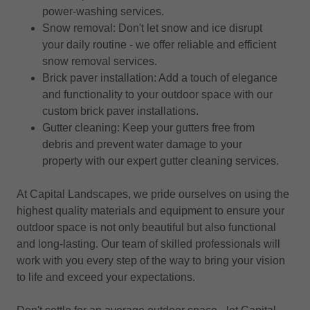
power-washing services.
Snow removal: Don't let snow and ice disrupt
your daily routine - we offer reliable and efficient
snow removal services.
Brick paver installation: Add a touch of elegance
and functionality to your outdoor space with our
custom brick paver installations.
Gutter cleaning: Keep your gutters free from
debris and prevent water damage to your
property with our expert gutter cleaning services.
At Capital Landscapes, we pride ourselves on using the
highest quality materials and equipment to ensure your
outdoor space is not only beautiful but also functional
and long-lasting. Our team of skilled professionals will
work with you every step of the way to bring your vision
to life and exceed your expectations.