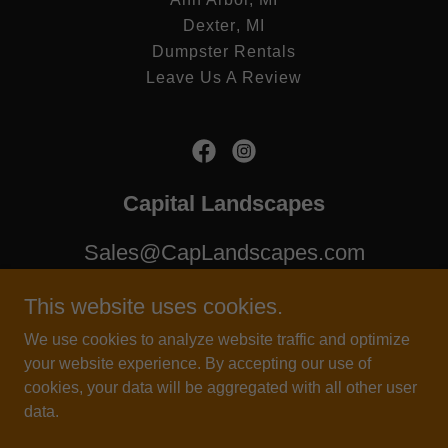
Dexter, MI
Dumpster Rentals
Leave Us A Review
Capital Landscapes
Sales@CapLandscapes.com
(248) 509-9109
This website uses cookies.
We use cookies to analyze website traffic and optimize
Copyright © 2025 Capital Landscapes - All Rights Reserved.
your website experience. By accepting our use of
cookies, your data will be aggregated with all other user
Landscape Michigan, Top Landscaper Near Me, Brick Paver
data.
Installation Michigan, Mow My Lawn, Drainage Solutions, Snow
Removal Near Me.