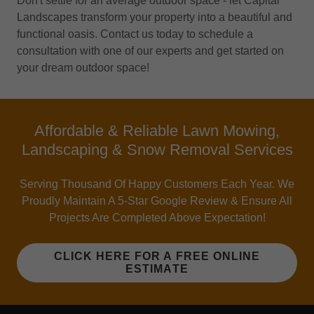
Don't settle for an average outdoor space - let Capital
Landscapes transform your property into a beautiful and
functional oasis. Contact us today to schedule a
consultation with one of our experts and get started on
your dream outdoor space!
Affordable & Reliable Lawn Mowing,
Landscaping & Snow Removal Services
Serving Thousand Of Happy Customers Each Year. We
Proudly Maintain A 5-Star Google Review & Ensure All
Projects Are Completed Above Expectation!
CLICK HERE FOR A FREE ONLINE
ESTIMATE