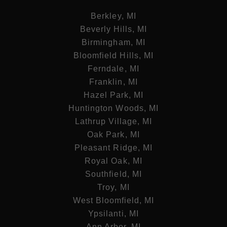
Berkley, MI
Beverly Hills, MI
Birmingham, MI
Bloomfield Hills, MI
Ferndale, MI
Franklin, MI
Hazel Park, MI
Huntington Woods, MI
Lathrup Village, MI
Oak Park, MI
Pleasant Ridge, MI
Royal Oak, MI
Southfield, MI
Troy, MI
West Bloomfield, MI
Ypsilanti, MI
Ann Arbor, MI